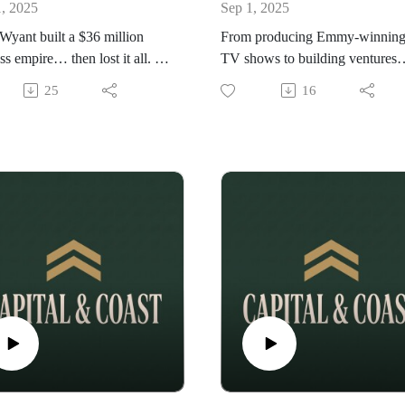
1, 2025
Sep 1, 2025
yant built a $36 million
From producing Emmy-winnin
ss empire… then lost it all. In
TV shows to building ventures
owerful VaultMind
alongside notable figures like Bi
25
16
sation, Wade opens up about
Clinton and Richard Branson, S
rs of failure, the burnout that
Woolley has lived at the intersec
 killed him, and the faith and
of entertainment, power, and
ence that helped him rebuild
entrepreneurship. In this unfilter
ock bottom.
conversation, he shares untold
lessons from decades in media, 
realities of building empires beh
the scenes, and what it takes to
reinvent yourself when the spotl
fades.