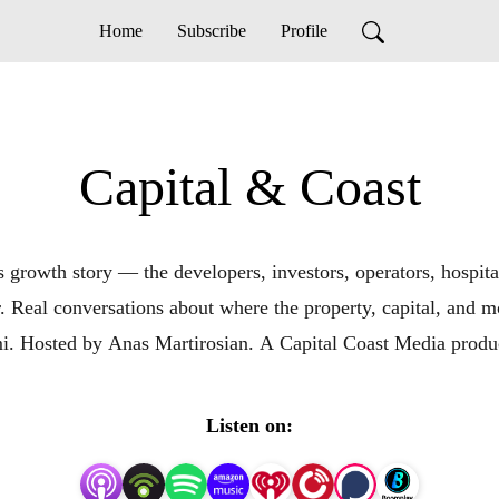
Home
Subscribe
Profile
Capital & Coast
 growth story — the developers, investors, operators, hospita
er. Real conversations about where the property, capital, a
. Hosted by Anas Martirosian. A Capital Coast Media produ
Listen on: