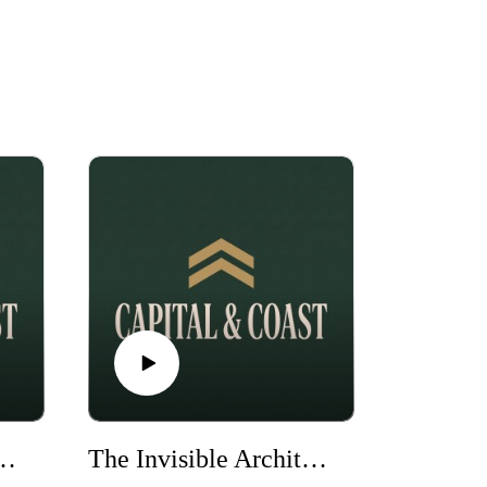
n and Richard Branson - How Two Legends Changed My Life Forever
The Invisible Architect: Giancarlo Chersich’s Untold Playbook