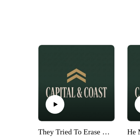
They Tried To Erase Me | Taylor Ferber