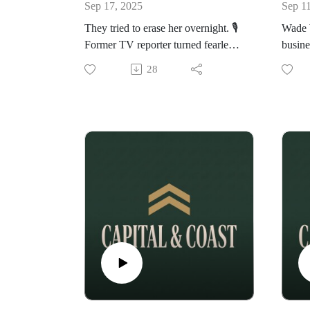
Sep 17, 2025
Sep 1
They tried to erase her overnight. 🎙️
Wade W
Former TV reporter turned fearless
busine
podcaster Taylor Ferber joins
this p
28
VaultMind Media to reveal the
conver
untold story of her Chrissy Teigen
the sca
clash, the hidden machinery of
nearly
cancel culture, and why she
resili
believes men are being feminised in
from r
today’s “un-cancellation” era.
In this explosive conversation we
cover:
The VH1 article that almost ended
her career
How cancel culture works like a
coordinated takedown—banks, tech
platforms, sponsors and all
Why masculinity is under fire and