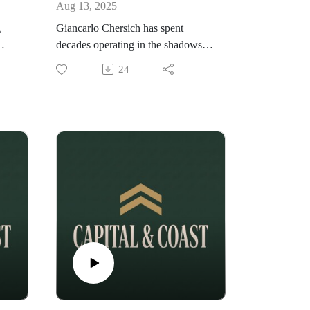
Aug 13, 2025
g
Giancarlo Chersich has spent
decades operating in the shadows,
ll
quietly building some of the most
24
cott
influential brands and careers in the
tion
entertainment industry. From
protecting the values that matter
ed
most to scaling without selling out,
Giancarlo shares rare insights into
the
the power moves, loyalty, and
ind
strategy that define his career. In this
episode of the VaultMind Podcast,
ight
we go deep into: Why staying
invisible can give you more power
than the spotlight. The high-stakes
decisions that shaped his career.
How to build someone else’s empire
without losing yourself. The