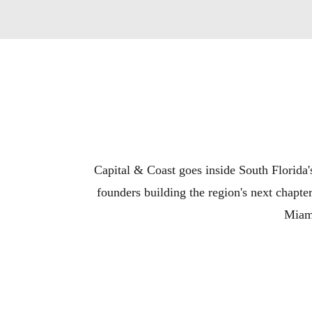
Capital & Coast goes inside South Florida's
founders building the region's next chapt
Miami