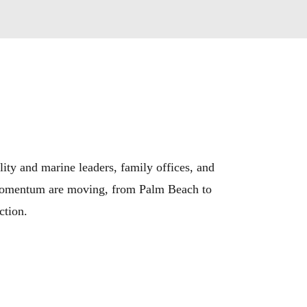
lity and marine leaders, family offices, and
nd momentum are moving, from Palm Beach to
ction.