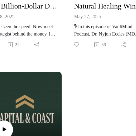
The Billion-Dollar Deals You Never See in Formula 1 (Drive to Survive)
N
8, 2025
May 27, 2025
e seen the speed. Now meet
🎙️ In this episode of VaultMind
rategist behind the money. In
Podcast, Dr. Nyjon Eccles (MD
pisode of VaultMind, Anas
PhD) — one of the UK’s most
22
39
osian interviews Tom Potter
respected voices in natural and
 of Rush Sports &
preventative medicine — expos
tainment — the man behind
the uncomfortable truth about
 $2 billion in Formula 1
modern healthcare. From the
rships, brand partnerships,
dangers of mammograms to the
torsport deals. With a career
suppression of functional medici
inside McLaren, and Williams,
Dr. Eccles reveals why you’re sti
w at the helm of global
sick — and what you can do to 
ations, Tom unpacks what it
back control of your health. We
to bring world-class brands
dive deep into: The truth about
he high-stakes world of
mammography and breast cance
a 1. Discover how Ferrari
screening Why natural medicine 
red with IBM to bring AI into
being silenced How the