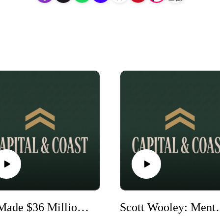
He Made $36 Million… Then Lost It All (And Rebuilt) - Wade Wyant
Scott Wooley: Mentored by Bill Clinto